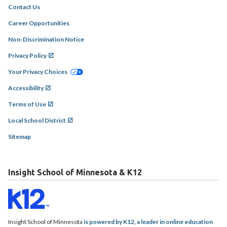
Contact Us
Career Opportunities
Non-Discrimination Notice
Privacy Policy
Your Privacy Choices
Accessibility
Terms of Use
Local School District
Sitemap
Insight School of Minnesota & K12
Insight School of Minnesota
is powered by K12, a leader in online education