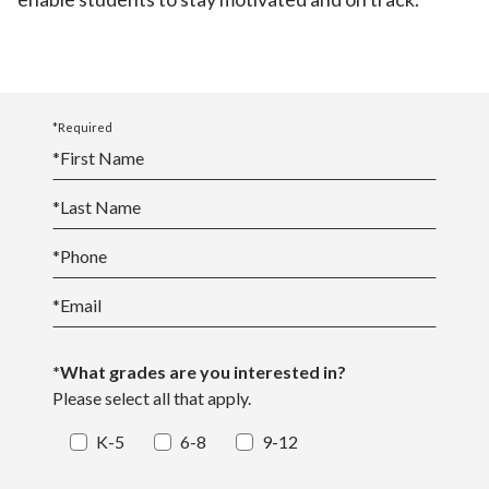
*Required
*
First Name
*
Last Name
*
Phone
*
Email
*What grades are you interested in?
Please select all that apply.
K-5
6-8
9-12