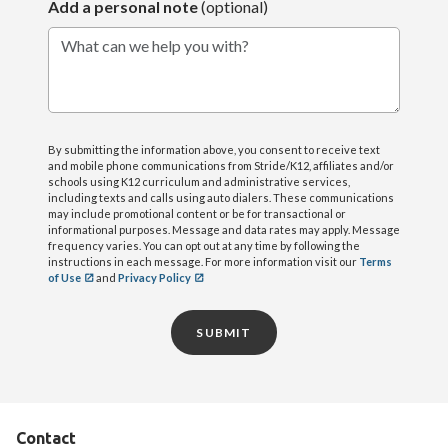
Add a personal note
(optional)
What can we help you with?
By submitting the information above, you consent to receive text
and mobile phone communications from Stride/K12, affiliates and/or
schools using K12 curriculum and administrative services,
including texts and calls using auto dialers. These communications
may include promotional content or be for transactional or
informational purposes. Message and data rates may apply. Message
frequency varies. You can opt out at any time by following the
instructions in each message. For more information visit our
Terms
of Use
and
Privacy Policy
SUBMIT
Contact