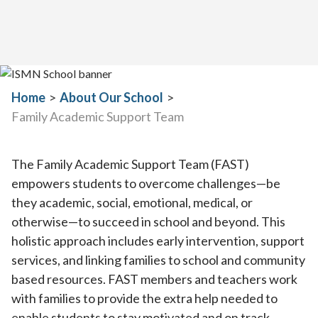
Home
>
About Our School
>
Family Academic Support Team
The Family Academic Support Team (FAST)
empowers students to overcome challenges—be
they academic, social, emotional, medical, or
otherwise—to succeed in school and beyond. This
holistic approach includes early intervention, support
services, and linking families to school and community
based resources. FAST members and teachers work
with families to provide the extra help needed to
enable students to stay motivated and on track.