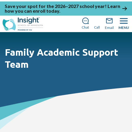
Save your spot for the 2026–2027 school year!
Learn
how you can enroll today
.
Chat
Call
Email
MENU
Family Academic Support
Team