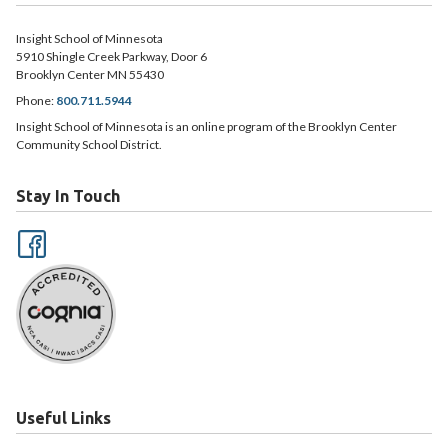
Insight School of Minnesota
5910 Shingle Creek Parkway, Door 6
Brooklyn Center MN 55430
Phone:
800.711.5944
Insight School of Minnesota is an online program of the Brooklyn Center
Community School District.
Stay In Touch
Useful Links