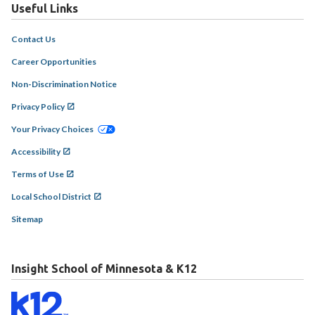
Useful Links
Contact Us
Career Opportunities
Non-Discrimination Notice
Privacy Policy
Your Privacy Choices
Accessibility
Terms of Use
Local School District
Sitemap
Insight School of Minnesota & K12