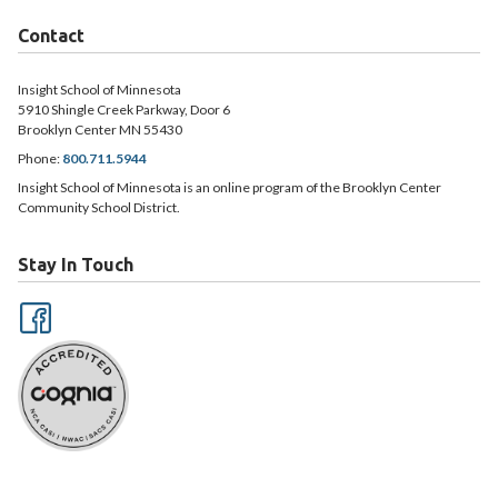
Contact
Insight School of Minnesota
5910 Shingle Creek Parkway, Door 6
Brooklyn Center MN 55430
Phone:
800.711.5944
Insight School of Minnesota is an online program of the Brooklyn Center
Community School District.
Stay In Touch