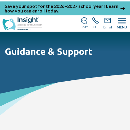
Save your spot for the 2026–2027 school year!
Learn
how you can enroll today
.
Chat
Call
Email
MENU
Guidance & Support