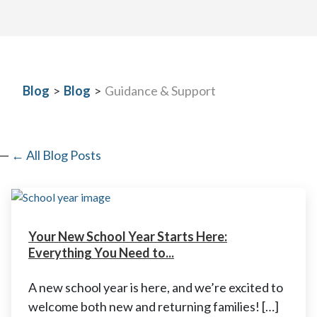
Blog
>
Blog
>
Guidance & Support
← All Blog Posts
Your New School Year Starts Here:
Everything You Need to...
A new school year is here, and we’re excited to
welcome both new and returning families! […]