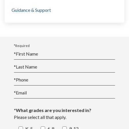
Guidance & Support
*Required
*
First Name
*
Last Name
*
Phone
*
Email
*What grades are you interested in?
Please select all that apply.
K-5
6-8
9-12