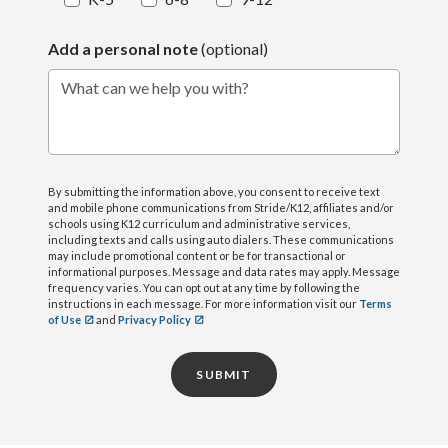
Add a personal note
(optional)
What can we help you with?
By submitting the information above, you consent to receive text
and mobile phone communications from Stride/K12, affiliates and/or
schools using K12 curriculum and administrative services,
including texts and calls using auto dialers. These communications
may include promotional content or be for transactional or
informational purposes. Message and data rates may apply. Message
frequency varies. You can opt out at any time by following the
instructions in each message. For more information visit our
Terms
of Use
and
Privacy Policy
SUBMIT